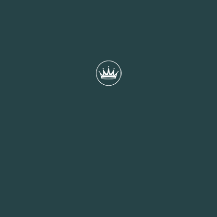
3rd August 2023
RELATED POSTS
17th November 2023