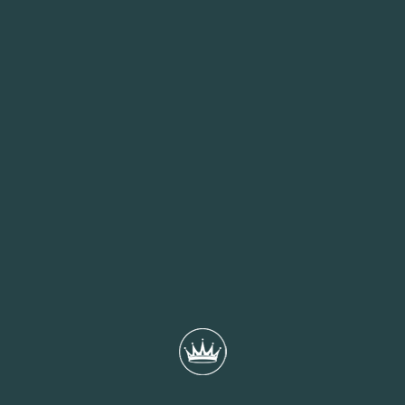
beloved Mary Rose sink, is a 10-minute walk from the hotel.
THE QUEENS HOTEL GARDEN
Considering a memorable gathering for friends and colleagues?
Look no further than The Queens Hotel’s enchanting garden, a