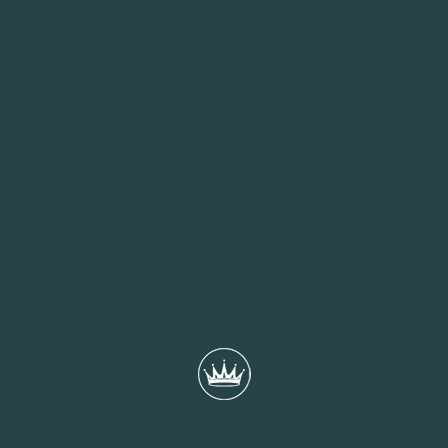
Christmas Eve
A pre-Christmas treat for you and your family
MORE INFO