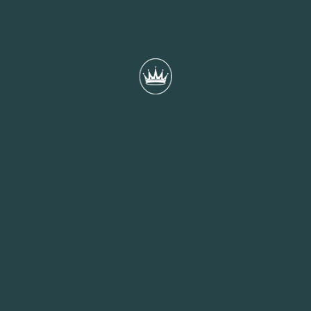
HOTEL ADDRESS
2 Osborne Road, Clarence Parade,
Southsea, Portsmouth, PO5 3LJ
reservations@queenshotelportsmouth.com
023 9282 2466
INFORMATION
FAQs
Careers
Privacy Policy
Terms