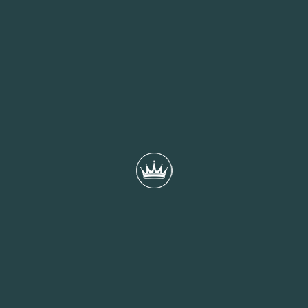
Supporting our city’s bid to become the UK City
of Culture in 2029
Working closely with partners across the city, Portsmouth
Creates is leading the development of a bid rooted in
collaboration, community voice, and creative ambition. This...
READ MORE
22nd December 2025