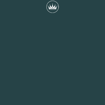
We’ve been nominated for SME Employer of the
Year Award at the Apprenticeship Awards 2024
We are incredibly proud to announce that Queens Hotel has
been shortlisted as a finalist for the SME Employer of the Year
award at the...
READ MORE
20th September 2024