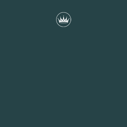
Meet Alice - Events Coordinator
Alice, one of our Events Coordinators, completed her university
placement with us while studying at Bournemouth University,
gaining experience across multiple departments before joining
the Events team full-time after graduation.
READ MORE